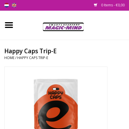
0 Items - €0,00
Home
New
Happy Caps Trip-E
HOME
/
HAPPY CAPS TRIP-E
Smartshop
Headshop
SEEDSHOP
Health Supplies
Psychedelic