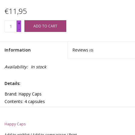
€11,95
+
ADD TO CART
-
Information
Reviews
(0)
Availability:
In stock
Details:
Brand: Happy Caps
Contents: 4 capsules
Ingredients
Hawaiian Baby Woodrose (150 mg), caffeine (20 mg), calcium
Happy Caps
dioxide, magnesium stearate, Hydroxypropyl methylcellulose
(vegetarian capsule)
Add to wishlist
/
Add to comparison
/
Print