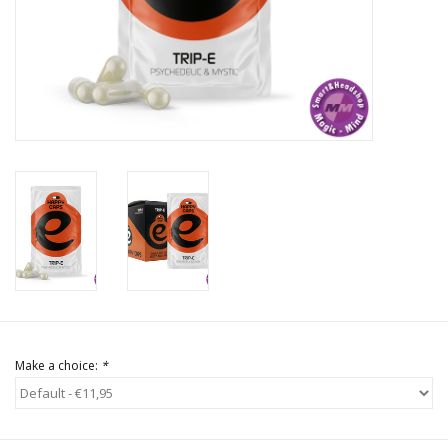
Rituals & Incences
Sale
Make a choice:
*