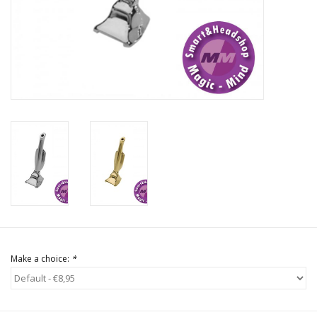
Rituals & Incences
Sale
Make a choice:
*