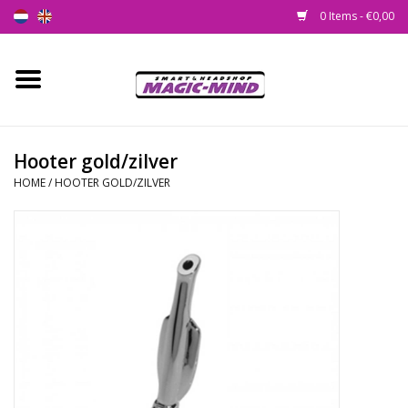
0 Items - €0,00
Home
New
Hooter gold/zilver
HOME
/
HOOTER GOLD/ZILVER
Smartshop
Headshop
SEEDSHOP
Health Supplies
Psychedelic