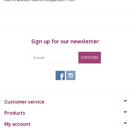
Sign up for our newsletter:
SUBSCRIBE
Customer service
Products
My account