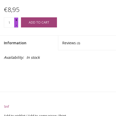
€8,95
+
ADD TO CART
-
Information
Reviews
(0)
Availability:
In stock
Snif
Add to wishlist
/
Add to comparison
/
Print