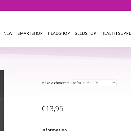
NEW
SMARTSHOP
HEADSHOP
SEEDSHOP
HEALTH SUPPL
Make a choice:
*
€13,95
Information