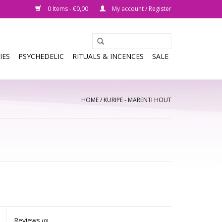
0 Items - €0,00
My account / Register
IES
PSYCHEDELIC
RITUALS & INCENCES
SALE
HOME
/
KURIPE - MARENTI HOUT
Reviews
(0)