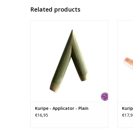
Related products
Handmade Kuripe without decorations. It
Handma
is made of bamboo and it is easy to carry
while traveling and also very easy to clean!
ADD TO CART
Kuripe - Applicator - Plain
Kurip
€16,95
€17,9