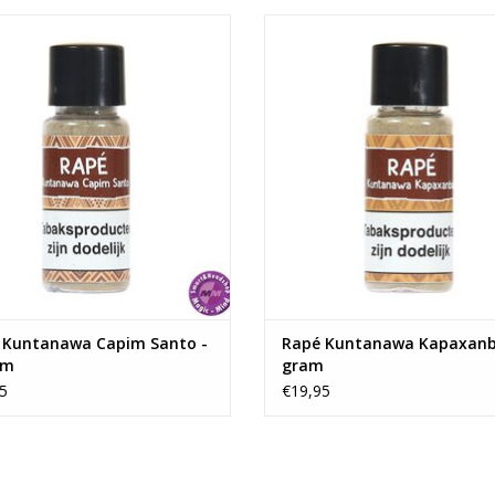
Kuntanawa Capim Santo - 7 gram
Rapé Kuntanawa Kapaxanba - 7
ADD TO CART
ADD TO CART
 Kuntanawa Capim Santo -
Rapé Kuntanawa Kapaxanb
am
gram
5
€19,95