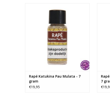
Rapé Katukina Pau Mulata - 7 gram
Rapé 
ADD TO CART
Rapé Katukina Pau Mulata - 7
Rapé
gram
7 gr
€19,95
€19,9