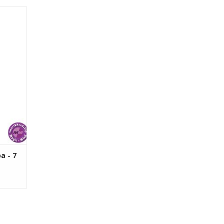
 gram
a - 7