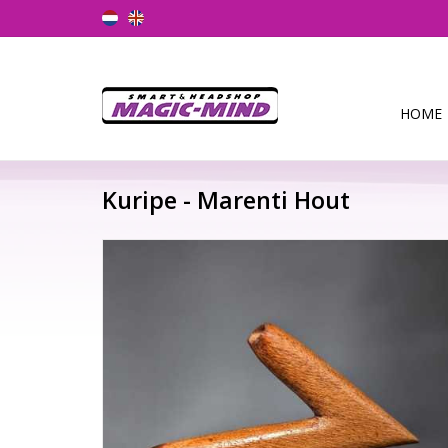
HOME
Kuripe - Marenti Hout