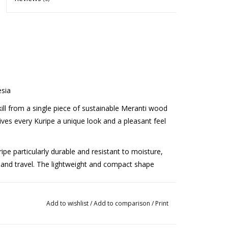
sia
kill from a single piece of sustainable Meranti wood
es every Kuripe a unique look and a pleasant feel
ipe particularly durable and resistant to moisture,
e and travel. The lightweight and compact shape
smooth finish, resulting in a comfortable
Add to wishlist
/
Add to comparison
/
Print
ures a good grip. The fact that the Kuripe is
 the artisanal quality and ensures extra