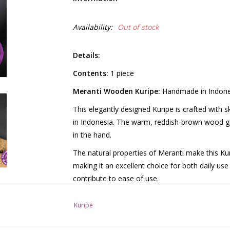
Availability:
Out of stock
Details:
Contents:
1 piece
Meranti Wooden Kuripe:
Handmade in Indone
This elegantly designed Kuripe is crafted with s
in Indonesia. The warm, reddish-brown wood giv
in the hand.
The natural properties of Meranti make this Kur
making it an excellent choice for both daily us
contribute to ease of use.
Each Kuripe is carefully polished by hand for a 
Kuripe
experience. The natural texture of the wood ens
crafted from a single piece of wood underscores