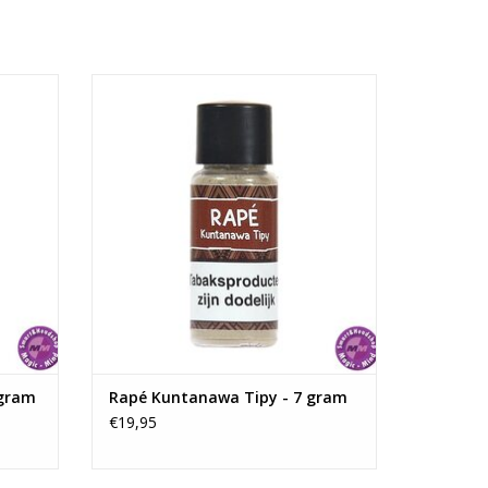
 the rich woodworking tradition of Indonesia.
am
Rapé Kuntanawa Tipy - 7 gram
ADD TO CART
 gram
Rapé Kuntanawa Tipy - 7 gram
€19,95