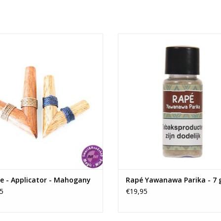
sturdiness.
A stylish and durable product that reflects
de Mahogany Kuripe made in the
Rapé Yawanawa Parika - 7 gr
Andes Mountains of Ecuador.
ADD TO CART
ADD TO CART
e - Applicator - Mahogany
Rapé Yawanawa Parika - 7
5
€19,95