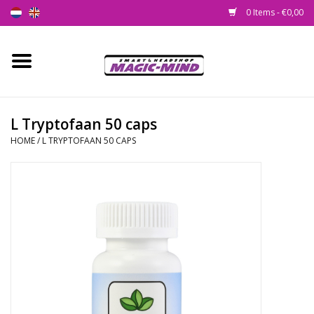
0 Items - €0,00
Home
New
L Tryptofaan 50 caps
HOME
/
L TRYPTOFAAN 50 CAPS
Smartshop
Headshop
SEEDSHOP
Health Supplies
Psychedelic