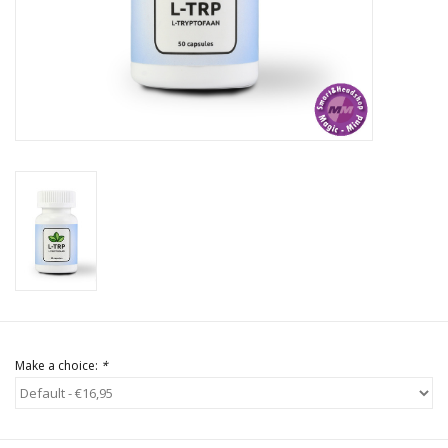
Rituals & Incences
Sale
Make a choice:
*