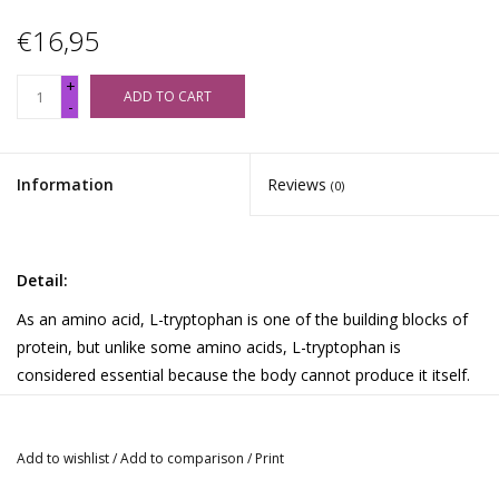
€16,95
+
ADD TO CART
-
Information
Reviews
(0)
Detail:
As an amino acid, L-tryptophan is one of the building blocks of
protein, but unlike some amino acids, L-tryptophan is
considered essential because the body cannot produce it itself.
L-tryptophan is a substance that can be converted into
serotonin in the brain. We have combined this popular amino
acid with vitamin B6 and magnesium (as citrate). Two
Add to wishlist
/
Add to comparison
/
Print
substances involved in the conversion of tryptophan into the