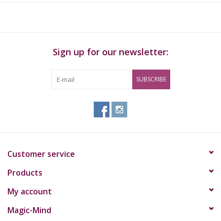
neurotransmitter serotonin
Number of capsules:
50 Caps
Sign up for our newsletter:
Capsule size:
Size 0
Net Content Capsules:
382mg
Dosage:
Maximum 1-2 capsules per 24 hours
SUBSCRIBE
Customer service
Products
My account
Magic-Mind