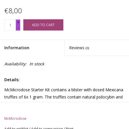
€8,00
+
ADD TO CART
-
Information
Reviews
(0)
Availability:
In stock
Details:
McMicrodose Starter Kit contains a blister with dosed Mexicana
truffles of 6x 1 gram. The truffles contain natural psilocybin and
have been specially selected for properties for the best
microdosing. The Starter Kit is ideal for those who want to get
acquainted with microdosing truffles.
McMicrodose
Getting started with McMicrodose Starter Kit:
Add to wishlist
/
Add to comparison
/
Print