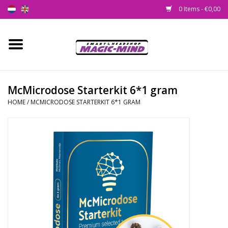
0 Items - €0,00
Home
New
McMicrodose Starterkit 6*1 gram
HOME
/
MCMICRODOSE STARTERKIT 6*1 GRAM
Smartshop
Headshop
SEEDSHOP
Health Supplies
Psychedelic