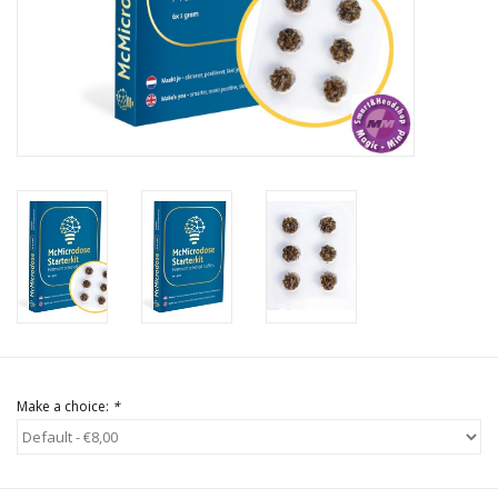
Rituals & Incences
Sale
Make a choice:
*