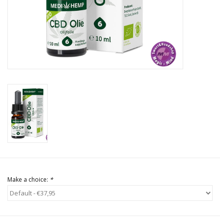
Rituals & Incences
Sale
Make a choice:
*