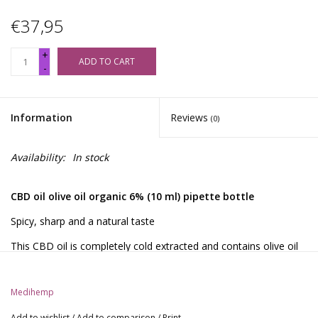
€37,95
+
ADD TO CART
-
Information
Reviews
(0)
Availability:
In stock
CBD oil olive oil organic 6% (10 ml) pipette bottle
Spicy, sharp and a natural taste
This CBD oil is completely cold extracted and contains olive oil
as a carrier oil. Due to the production process, this oil also
contains a significant amount of CBDA in addition to CBD.
Medihemp
Because olive oil is used instead of hemp seed oil, this CBD oil
has a milder taste compared to the Raw. In addition, the oil is
Add to wishlist
/
Add to comparison
/
Print