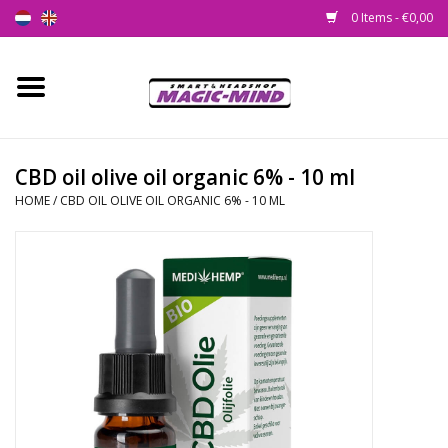
0 Items - €0,00
Home
New
CBD oil olive oil organic 6% - 10 ml
HOME
/
CBD OIL OLIVE OIL ORGANIC 6% - 10 ML
Smartshop
Headshop
SEEDSHOP
Health Supplies
Psychedelic