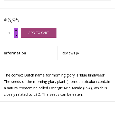
€6,95
+
ADD TO CART
-
Information
Reviews
(0)
The correct Dutch name for morning glory is 'blue bindweed'.
The seeds of the morning glory plant (Ipomoea tricolor) contain
a natural tryptamine called Lysergic Acid Amide (LSA), which is
closely related to LSD. The seeds can be eaten.
Morning Glory Effects