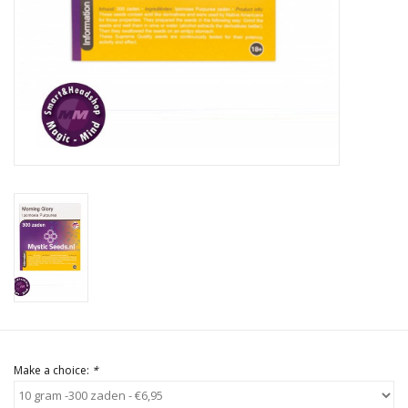
Rituals & Incences
Sale
Make a choice:
*