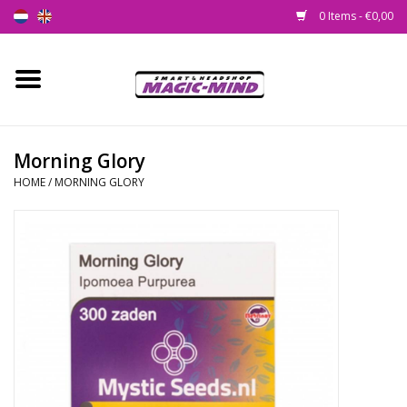
0 Items - €0,00
Home
New
Morning Glory
HOME
/
MORNING GLORY
Smartshop
Headshop
SEEDSHOP
Health Supplies
Psychedelic