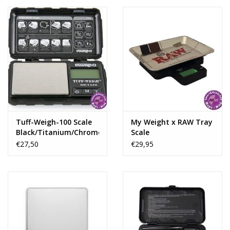
sleek design.
Tuff-Weigh-100 Scale
My Weight x RAW Tray
Black/Titanium/Chrome
Scale
100 X 0,01Gr
€27,50
€29,95