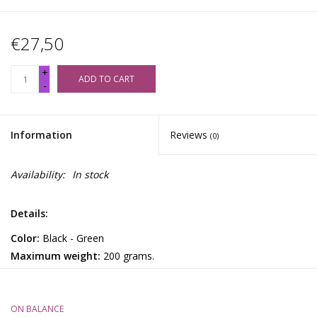
€27,50
+
ADD TO CART
-
Information
Reviews
(0)
Availability:
In stock
Details:
Color:
Black - Green
Maximum weight:
200 grams.
Accurate to:
0.01 grams.
Settings:
(gr, oz, dwt, ozt).
Included:
2 AAA Batteries.
ON BALANCE