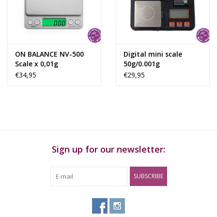
ON BALANCE NV-500
Digital mini scale
Scale x 0,01g
50g/0.001g
€34,95
€29,95
Sign up for our newsletter:
SUBSCRIBE