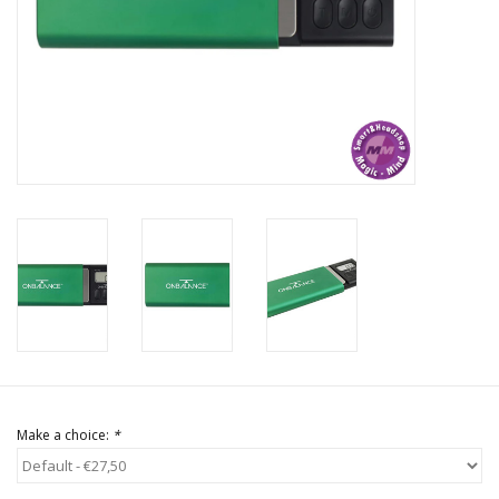
Rituals & Incences
Sale
Make a choice:
*