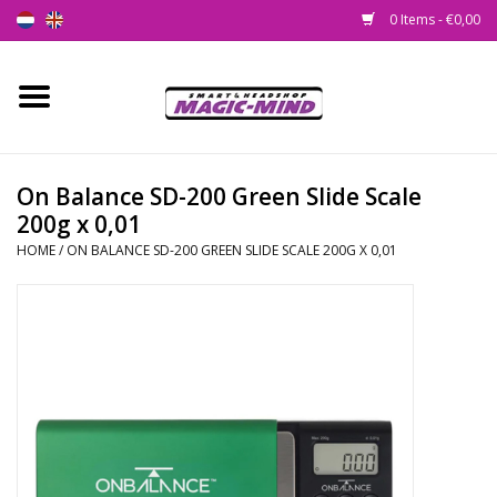
0 Items - €0,00
Home
New
On Balance SD-200 Green Slide Scale
200g x 0,01
Smartshop
HOME
/
ON BALANCE SD-200 GREEN SLIDE SCALE 200G X 0,01
Headshop
SEEDSHOP
Health Supplies
Psychedelic