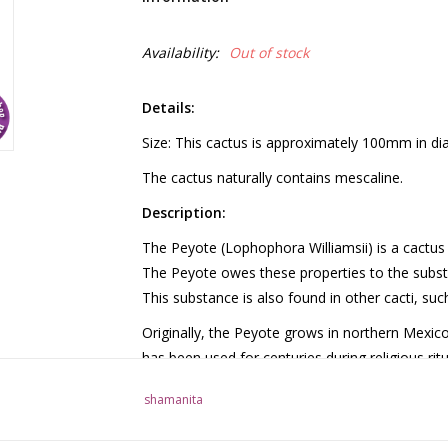
Availability:
Out of stock
Details:
Size: This cactus is approximately 100mm in diam
The cactus naturally contains mescaline.
Description:
The Peyote (Lophophora Williamsii) is a cactus 
The Peyote owes these properties to the subst
This substance is also found in other cacti, su
Originally, the Peyote grows in northern Mexico
has been used for centuries during religious rit
further characterized by a small pink flower th
shamanita
grows slowly and is large enough for human co
Use: