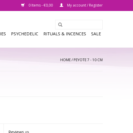
0 Items - €0,00
My account / Register
IES
PSYCHEDELIC
RITUALS & INCENCES
SALE
HOME
/
PEYOTE 7 - 10 CM
Reviews
(0)