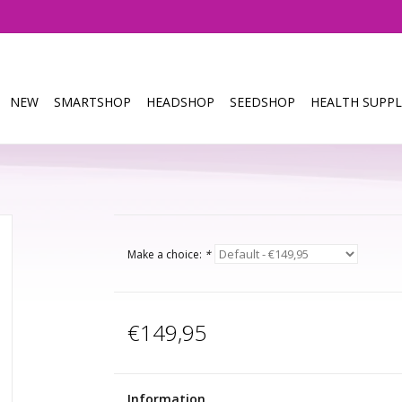
NEW
SMARTSHOP
HEADSHOP
SEEDSHOP
HEALTH SUPPL
Make a choice:
*
€149,95
Information