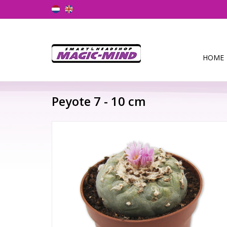
HOME
Peyote 7 - 10 cm