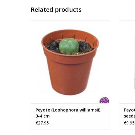
Related products
The small, spiny peyote cactus
Peyote
(Lophophora williamsii) is native to
viable 
southern Texas and northern Mexico. The
The 
cactus is an important religious sacrament
se
among many indigenous peoples in the
North and Central America.
ADD TO CART
Us
Peyote (Lophophora williamsii),
Peyot
3-4 cm
seed
€27,95
€9,95