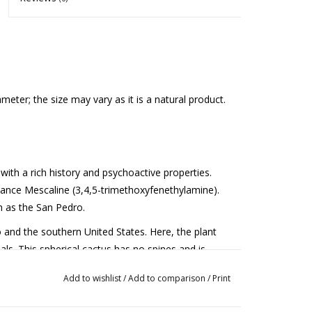
eter; the size may vary as it is a natural product.
with a rich history and psychoactive properties.
ance Mescaline (3,4,5-trimethoxyfenethylamine).
ch as the San Pedro.
 and the southern United States. Here, the plant
uals. This spherical cactus has no spines and is
at appears during the flowering period. The Peyote
Add to wishlist
/
Add to comparison
/
Print
nsumption after 8 to 15 years.