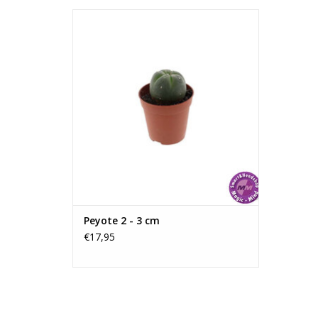
Peyote 2 - 3 cm
This cactus is approximately 25mm in
diameter; the size may vary as it is a
natural product.
The cactus naturally contains mescaline.
ADD TO CART
Peyote 2 - 3 cm
€17,95