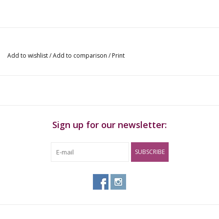
Add to wishlist
/
Add to comparison
/
Print
Sign up for our newsletter:
SUBSCRIBE