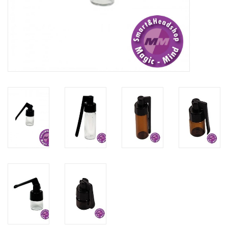
Rituals & Incences
Sale