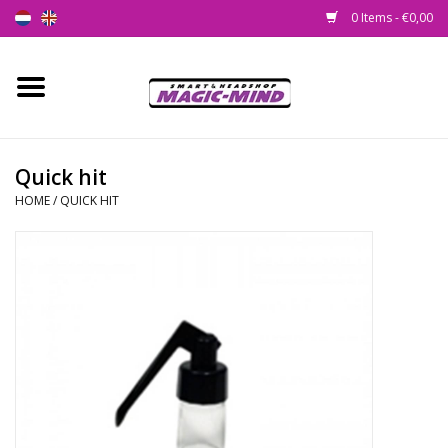
0 Items - €0,00
Home
New
Quick hit
HOME
/
QUICK HIT
Smartshop
Headshop
SEEDSHOP
Health Supplies
Psychedelic