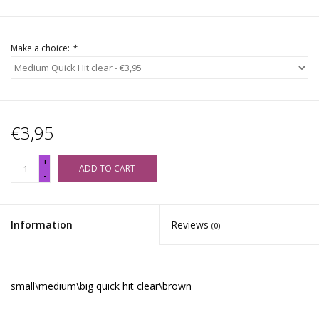
Make a choice:
*
€3,95
+
ADD TO CART
-
Information
Reviews
(0)
small\medium\big quick hit clear\brown