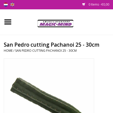
0 Items - €0,00
Home
New
San Pedro cutting Pachanoi 25 - 30cm
HOME
/
SAN PEDRO CUTTING PACHANOI 25 - 30CM
Smartshop
Headshop
SEEDSHOP
Health Supplies
Psychedelic