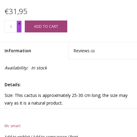
€31,95
+
ADD TO CART
-
Information
Reviews
(0)
Availability:
In stock
Details:
Size: This cactus is approximately 25-30 cm long; the size may
vary as it is a natural product.
The cactus naturally contains mescaline.
Description:
Mc smart
The San Pedro cactus originates from Chile, Bolivia, Ecuador,
Add to wishlist
/
Add to comparison
/
Print