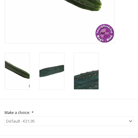
Rituals & Incences
Sale
Make a choice:
*