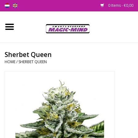
0 Items - €0,00
Home
New
Sherbet Queen
HOME
/
SHERBET QUEEN
Smartshop
Headshop
SEEDSHOP
Health Supplies
Psychedelic