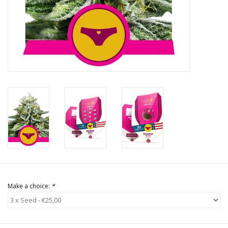
Rituals & Incences
Sale
Make a choice:
*