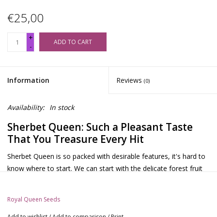
€25,00
+
ADD TO CART
-
Information
Reviews
(0)
Availability:
In stock
Sherbet Queen: Such a Pleasant Taste
That You Treasure Every Hit
Sherbet Queen is so packed with desirable features, it's hard to
know where to start. We can start with the delicate forest fruit
aroma that stimulates the senses. Or with the bright orange
pistils that glisten in the midday sun. We can even elaborate on
Royal Queen Seeds
her incredible heritage. She is a direct descendant of the world
famous Girl Scout Cookies. However, let's start with what
Add to wishlist
/
Add to comparison
/
Print