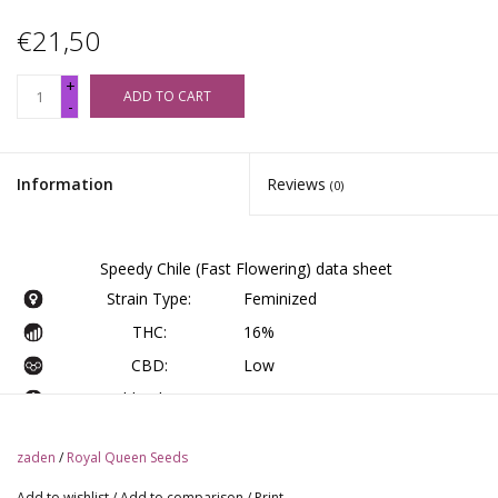
€21,50
+
ADD TO CART
-
Information
Reviews
(0)
Speedy Chile (Fast Flowering) data sheet
Strain Type:
Feminized
THC:
16%
CBD:
Low
Yield Indoor :
475 - 525 gr/m2
Yield Outdoor:
450 - 500 gr/plant
zaden
/
Royal Queen Seeds
Height Indoor:
60 - 100 cm
Add to wishlist
/
Add to comparison
/
Print