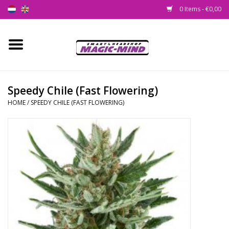
0 Items - €0,00
Home
New
Speedy Chile (Fast Flowering)
HOME
/
SPEEDY CHILE (FAST FLOWERING)
Smartshop
Headshop
SEEDSHOP
Health Supplies
Psychedelic