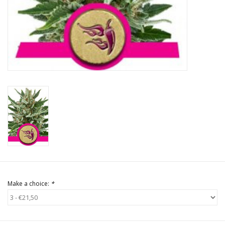
Rituals & Incences
Sale
Make a choice:
*