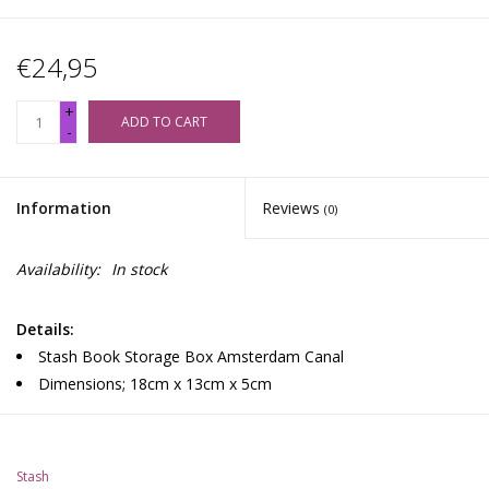
€24,95
+
ADD TO CART
-
Information
Reviews
(0)
Availability:
In stock
Details:
Stash Book Storage Box Amsterdam Canal
Dimensions; 18cm x 13cm x 5cm
Stash