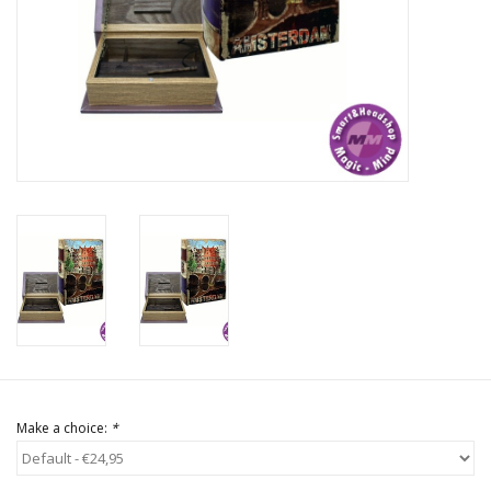
Rituals & Incences
Sale
Make a choice:
*