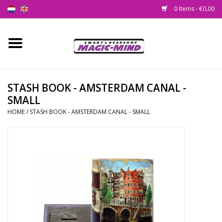
0 Items - €0,00
Home
New
STASH BOOK - AMSTERDAM CANAL -
SMALL
Smartshop
HOME
/
STASH BOOK - AMSTERDAM CANAL - SMALL
Headshop
SEEDSHOP
Health Supplies
Psychedelic