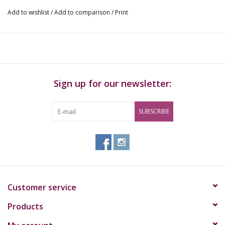
Add to wishlist
/
Add to comparison
/
Print
Sign up for our newsletter:
SUBSCRIBE
Customer service
Products