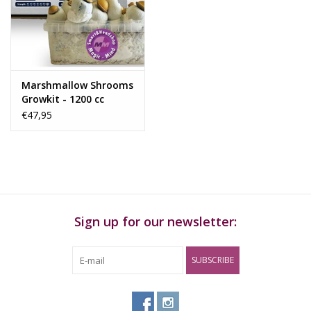
Rituals & Incences
Sale
Marshmallow Shrooms
Growkit - 1200 cc
€47,95
Sign up for our newsletter:
SUBSCRIBE