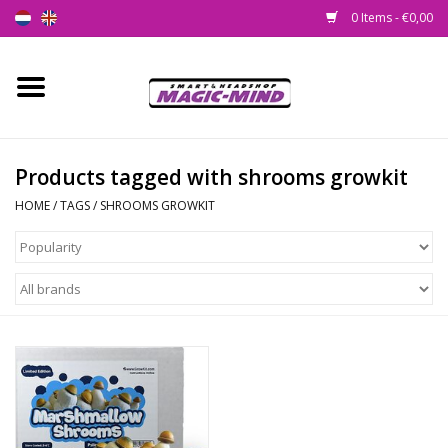
0 Items - €0,00
Home
New
Products tagged with shrooms growkit
HOME
/
TAGS
/
SHROOMS GROWKIT
Smartshop
Headshop
SEEDSHOP
Health Supplies
Psychedelic