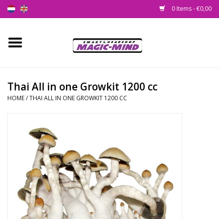
0 Items - €0,00
Home
New
Thai All in one Growkit 1200 cc
HOME
/
THAI ALL IN ONE GROWKIT 1200 CC
Smartshop
Headshop
SEEDSHOP
Health Supplies
Psychedelic