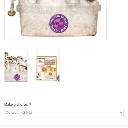
Rituals & Incences
Sale
Make a choice:
*