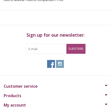
The GrowKit® is available in 1200 cc. With 1200 cc version an
average of 400 grams. Multiple harvests are possible per
GrowKit®.
Sign up for our newsletter:
Ingredients
100% mycelium, vermiculite, perlite.
SUBSCRIBE
Shelf life
The GrowKit® can be kept for 3 to 6 months when cooled.
Outside the refrigerator, the GrowKit® has a limited shelf life.
Customer service
Products
My account