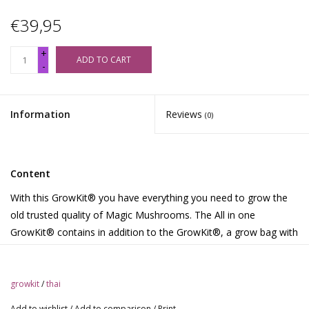
€39,95
+
ADD TO CART
-
Information
Reviews
(0)
Content
With this GrowKit® you have everything you need to grow the
old trusted quality of Magic Mushrooms. The All in one
GrowKit® contains in addition to the GrowKit®, a grow bag with
air filters and 2 paper clips. Download the growth instructions in
Dutch, English, German, French, Spanish, Portuguese, or Polish.
Or watch the instructional movies on the website
growkit
/
thai
http://www.growkit.com.
Add to wishlist
/
Add to comparison
/
Print