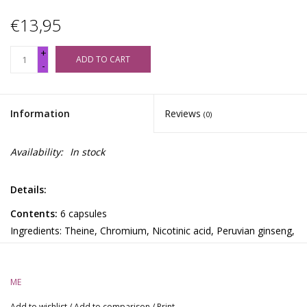
€13,95
+
ADD TO CART
-
Information
Reviews
(0)
Availability:
In stock
Details:
Contents:
6 capsules
Ingredients: Theine, Chromium, Nicotinic acid, Peruvian ginseng,
2-sulfoethylamine, Paullinia cupana, L-tyrosine
TripleX:
ME
This natural party pill gives you an energetic, euphoric, and
erotic rush (because did you really think the XXX on the page
Add to wishlist
/
Add to comparison
/
Print