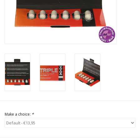
Rituals & Incences
Sale
Make a choice:
*