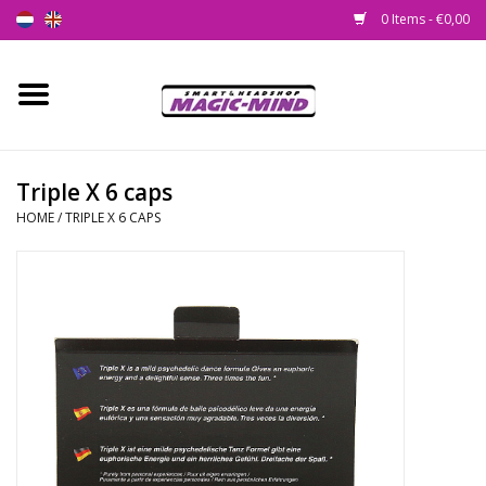
0 Items - €0,00
Home
New
Triple X 6 caps
HOME
/
TRIPLE X 6 CAPS
Smartshop
Headshop
SEEDSHOP
Health Supplies
Psychedelic