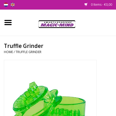
0 Items - €0,00
Home
New
Truffle Grinder
HOME
/
TRUFFLE GRINDER
Smartshop
Headshop
SEEDSHOP
Health Supplies
Psychedelic