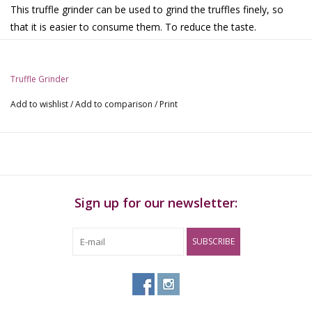
This truffle grinder can be used to grind the truffles finely, so
that it is easier to consume them. To reduce the taste.
Specifications:
Truffle Grinder.
Truffle Grinder
Material: acrylic.
Colors: Blue, green, gray
Add to wishlist
/
Add to comparison
/
Print
Sign up for our newsletter:
SUBSCRIBE