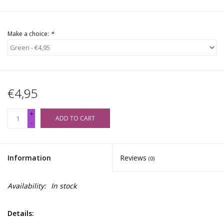
Make a choice:
*
€4,95
+
ADD TO CART
-
Information
Reviews
(0)
Availability:
In stock
Details: