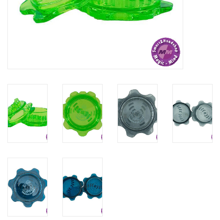
Rituals & Incences
Sale