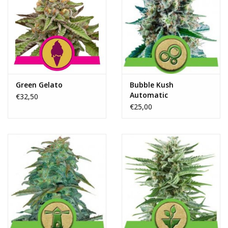
Green Gelato
Bubble Kush
Automatic
€32,50
€25,00