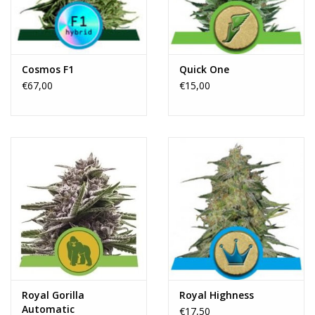
Rituals & Wierook
Sale
Cosmos F1
Quick One
€67,00
€15,00
Royal Gorilla
Royal Highness
Automatic
€17,50