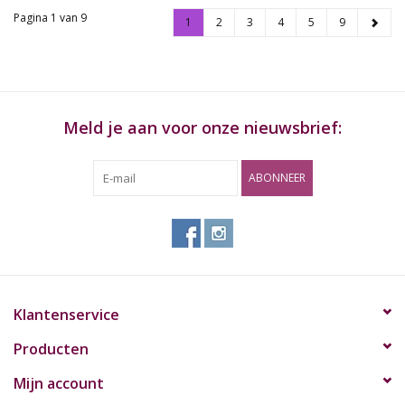
Pagina 1 van 9
1
2
3
4
5
9
Meld je aan voor onze nieuwsbrief:
ABONNEER
Klantenservice
Producten
Mijn account