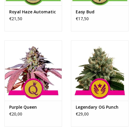
Royal Haze Automatic
Easy Bud
€21,50
€17,50
Purple Queen
Legendary OG Punch
€20,00
€29,00