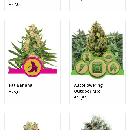
€27,00
Fat Banana
Autoflowering
Outdoor Mix
€25,00
€21,50