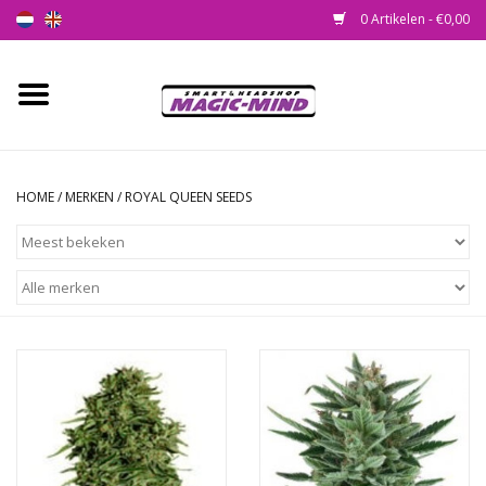
0 Artikelen - €0,00
Home
Nieuw
HOME
/
MERKEN
/
ROYAL QUEEN SEEDS
Smartshop
Headshop
SEEDSHOP
Health Supplies
Psychedelic