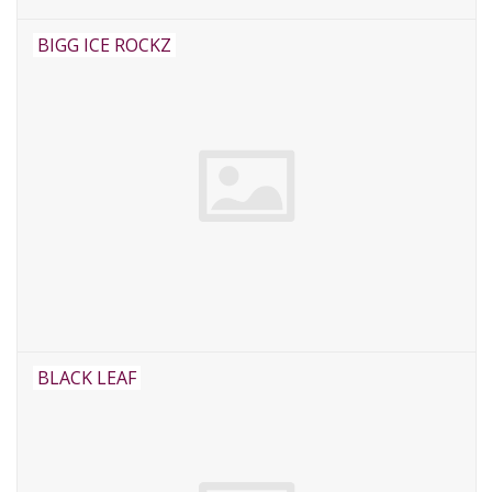
BIGG ICE ROCKZ
BLACK LEAF