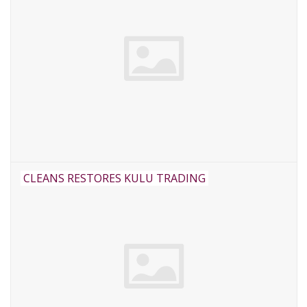
CLEANS RESTORES KULU TRADING