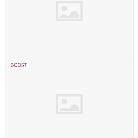
BOOST