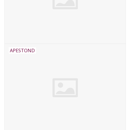
APESTOND