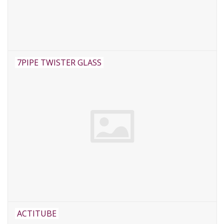
Rituals & Wierook
Sale
7PIPE TWISTER GLASS
ACTITUBE