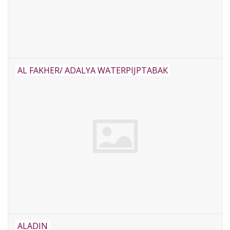
AL FAKHER/ ADALYA WATERPIJPTABAK
ALADIN