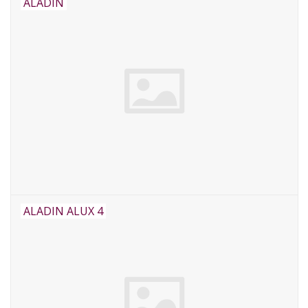
ALADIN
ALADIN ALUX 4