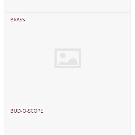
BRASS
BUD-O-SCOPE