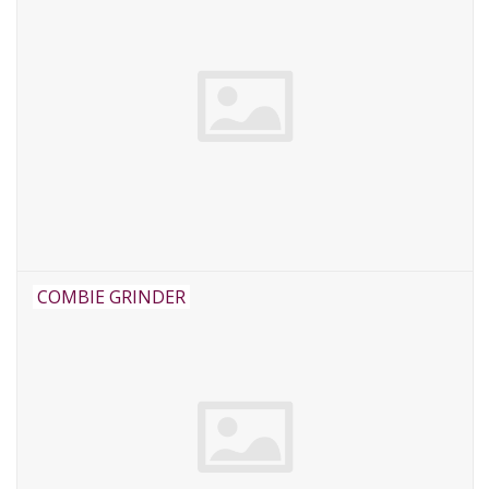
COMBIE GRINDER