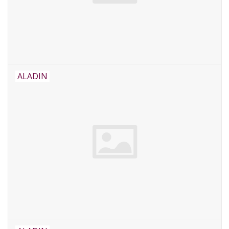
ALADIN