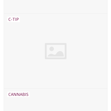
C-TIP
CANNABIS