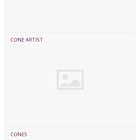
CONE ARTIST
CONES