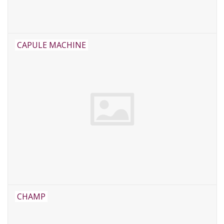
CAPULE MACHINE
CHAMP