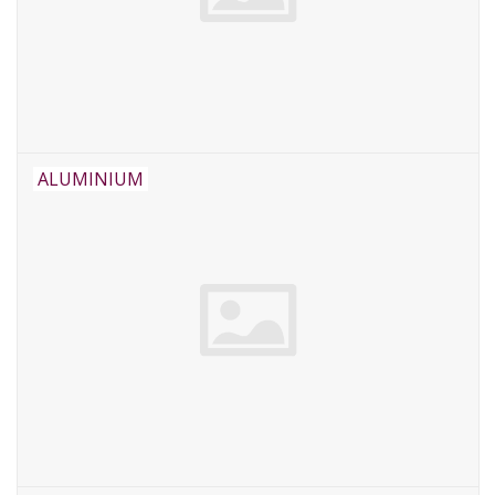
ALUMINIUM