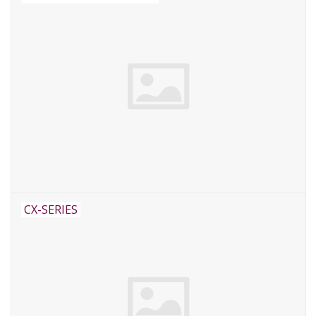
CX-SERIES