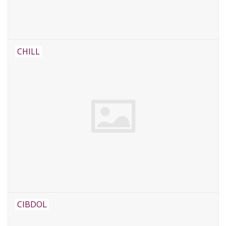
CHILL
CIBDOL