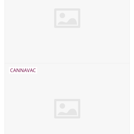
CANNAVAC