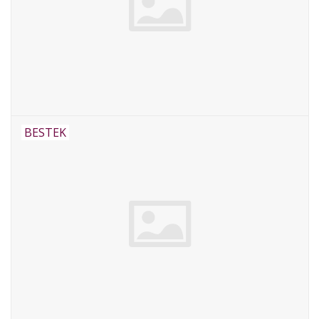
BESTEK