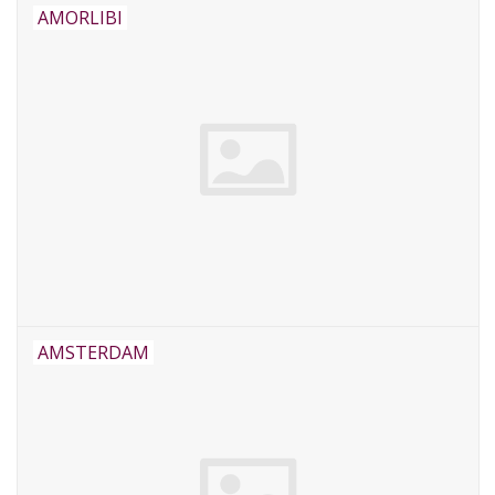
AMORLIBI
AMSTERDAM