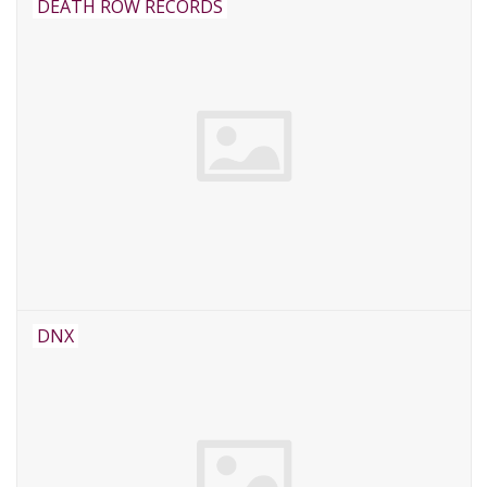
DEATH ROW RECORDS
DNX