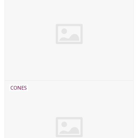
CONES