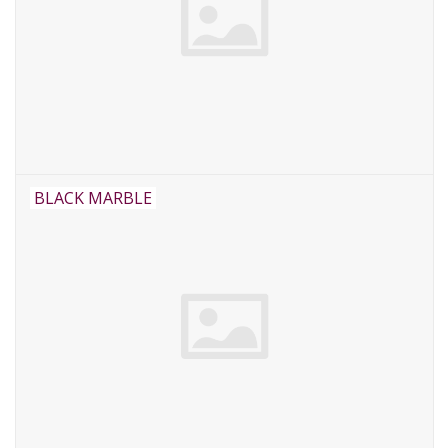
BLACK MARBLE