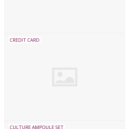
CREDIT CARD
CULTURE AMPOULE SET