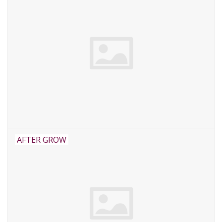
AFTER GROW