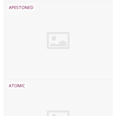
APESTONED
ATOMIC