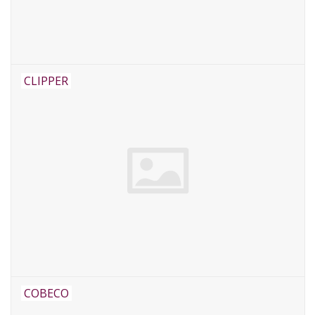
CLIPPER
COBECO