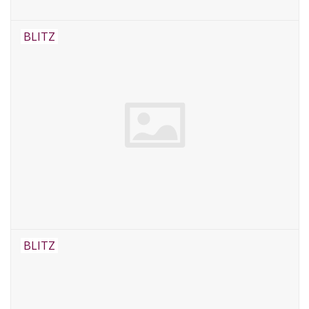
BLITZ
BLITZ