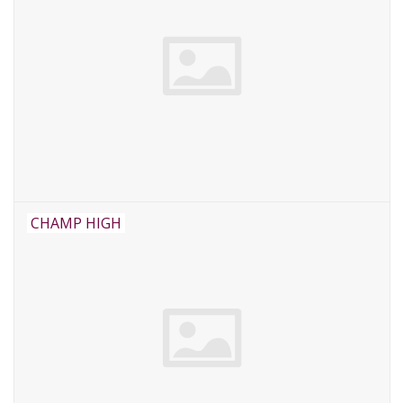
CHAMP HIGH