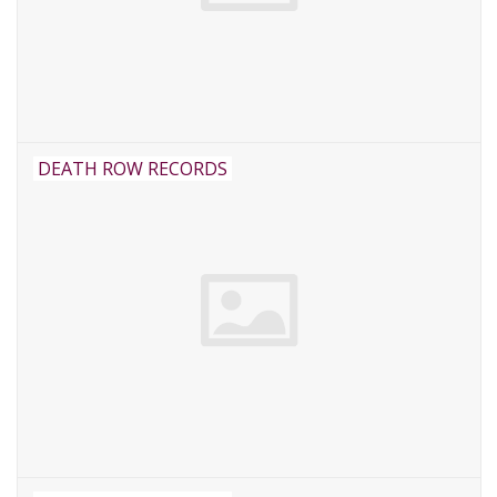
DEATH ROW RECORDS