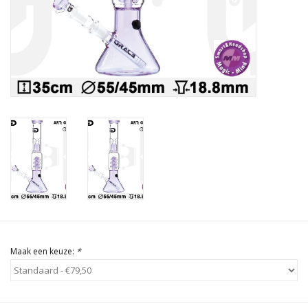
Rituals & Wierook
Sale
Maak een keuze:
*