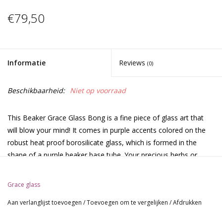
€79,50
Informatie
Reviews
(0)
Beschikbaarheid:
Niet op voorraad
This Beaker Grace Glass Bong is a fine piece of glass art that
will blow your mind! It comes in purple accents colored on the
robust heat proof borosilicate glass, which is formed in the
shape of a purple beaker base tube. Your precious herbs or
tobacco are placed onto the detachable purple bowl, connecting
to a detachable slit chillum through a sure ground of 18.8mm
Grace glass
diameter. Your smoke goes down to the water chamber
Aan verlanglijst toevoegen
/
Toevoegen om te vergelijken
/
Afdrukken
through the chillum, so that it gets filtered by the water. A spiral
percolator bubbles up your smoke and a splashguard in the