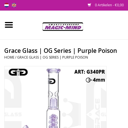
0 Artikelen - €0,00
Home
Nieuw
Grace Glass | OG Series | Purple Poison
HOME
/
GRACE GLASS | OG SERIES | PURPLE POISON
Smartshop
Headshop
SEEDSHOP
Health Supplies
Psychedelic