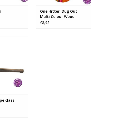
n
One Hitter, Dug Out
Multi Colour Wood
€8,95
properly finished
de ​​of rosewood
s made of stone.
information:
Carved Wood
11 cm/4,3"
N WINKELWAGEN
pe class