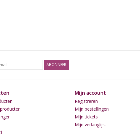
ABONNEER
cten
Mijn account
ducten
Registreren
producten
Mijn bestellingen
ingen
Mijn tickets
Mijn verlanglijst
d