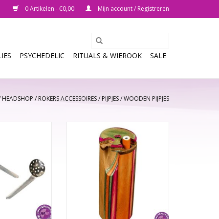
0 Artikelen - €0,00
Mijn account / Registreren
IES
PSYCHEDELIC
RITUALS & WIEROOK
SALE
/
HEADSHOP
/
ROKERS ACCESSOIRES
/
PIJPJES
/
WOODEN PIJPJES
n 12\15\20mm
One Hitter, Dug Out Multi Colour
k Leaf
Wood
N WINKELWAGEN
TOEVOEGEN AAN WINKELWAGEN