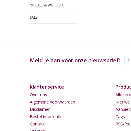
RITUALS & WIEROOK
SALE
Meld je aan voor onze nieuwsbrief:
Klantenservice
Produ
Over ons
Alle pro
Algemene voorwaarden
Nieuwe 
Disclaimer
Aanbied
Bestel informatie
Tags
Contact
RSS-fee