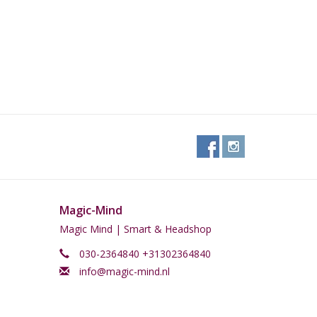
Magic-Mind
Magic Mind | Smart & Headshop
030-2364840 +31302364840
info@magic-mind.nl