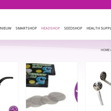
NIEUW
SMARTSHOP
HEADSHOP
SEEDSHOP
HEALTH SUPPL
HOME
W Natural
1 pak x5 screen
Spoon scree
and carved
Blac
TOEVOEGEN AAN WINKELWAGEN
d.
TOEVOEGEN AA
NKELWAGEN