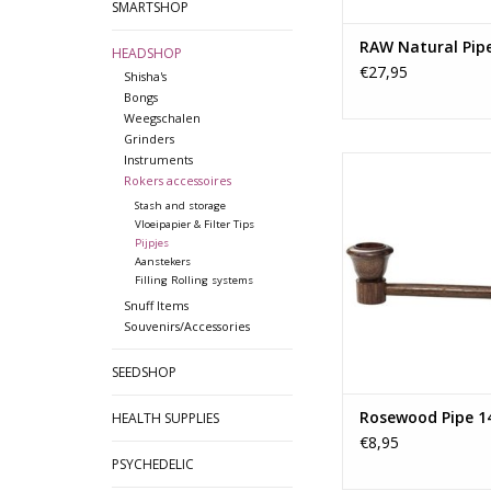
SMARTSHOP
RAW Natural Pip
HEADSHOP
€27,95
Shisha's
Bongs
Weegschalen
Grinders
Instruments
The dark brown wood 
Rokers accessoires
high and brilliant pol
been praised histo
Stash and storage
Vloeipapier & Filter Tips
because it has a cl
Pijpjes
grain that makes it e
Aanstekers
durable.
Filling Rolling systems
Snuff Items
Additional infor
Souvenirs/Accessories
Material: Ros
SEEDSHOP
Length: 14 cm/
TOEVOEGEN AAN WI
Rosewood Pipe 1
HEALTH SUPPLIES
€8,95
PSYCHEDELIC