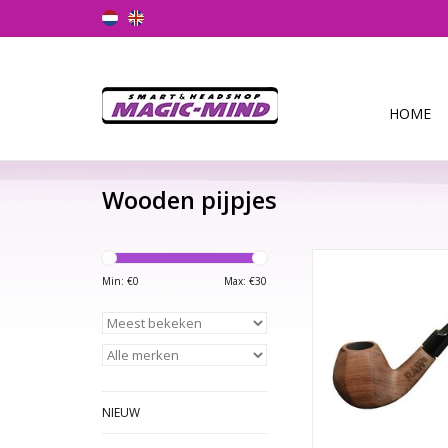
HOME
Wooden pijpjes
RAW Natural Pipe RA
Pipe is made from h
Min: €
0
Max: €
30
Bubinga woo
TOEVOEGEN AAN WI
NIEUW