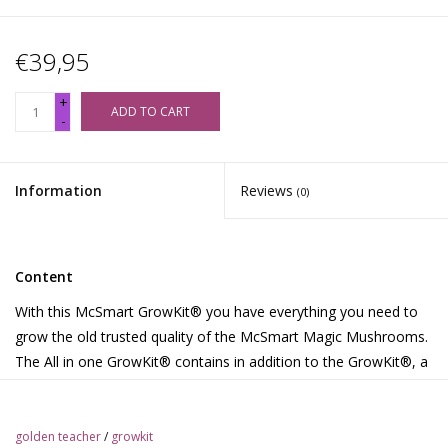
€39,95
+
ADD TO CART
-
Information
Reviews
(0)
Content
With this McSmart GrowKit® you have everything you need to
grow the old trusted quality of the McSmart Magic Mushrooms.
The All in one GrowKit® contains in addition to the GrowKit®, a
grow bag with air filters and 2 paperclips. Download the growth
instructions in Dutch, English, German, French, Spanish,
Portuguese, or Polish. Or watch the instructional movies on the
golden teacher
/
growkit