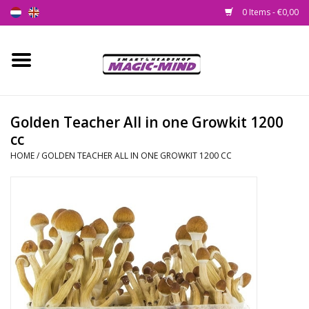
0 Items - €0,00
Home
New
Golden Teacher All in one Growkit 1200
cc
Smartshop
HOME
/
GOLDEN TEACHER ALL IN ONE GROWKIT 1200 CC
Headshop
SEEDSHOP
Health Supplies
Psychedelic