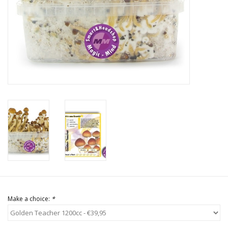
Rituals & Incences
Sale
Make a choice:
*