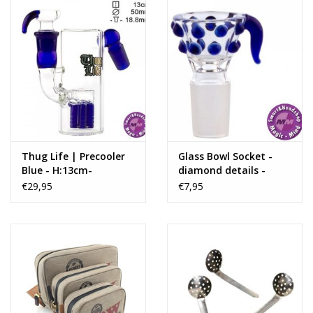
Colour:
Fluo Blue
Bent Neck:
No
Stemless:
No
Sidecar:
No
Recycler:
No
Thug Life | Precooler
Glass Bowl Socket -
Blue - H:13cm-
diamond details -
SG:18.8mm - Ø:50mm
18.8mm
€29,95
€7,95