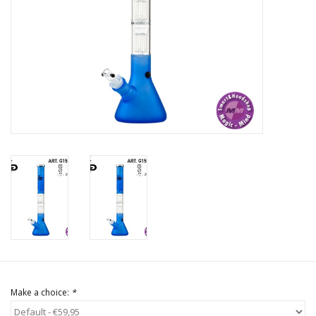
Rituals & Incences
Sale
Make a choice:
*