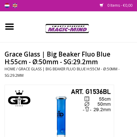
0 Items - €0,00
Home
New
Grace Glass | Big Beaker Fluo Blue
H:55cm - Ø:50mm - SG:29.2mm
Smartshop
HOME
/
GRACE GLASS | BIG BEAKER FLUO BLUE H:55CM - Ø:50MM -
SG:29.2MM
Headshop
SEEDSHOP
Health Supplies
Psychedelic