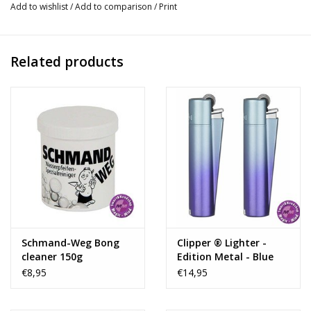
Add to wishlist
/
Add to comparison
/
Print
a 18.8mm bowl and downstem, also equipped of 3 ice pinches
for better and smoother smoking experience
Related products
Thickness:
5mm
Socket:
18.8mm
Oil:
No
Led:
No
Shape:
Beaker
Ice:
Yes
Carton:
10 pcs
Perculator:
Tree arm perc
Number of Perculators:
2
Diameter:
50
Schmand-Weg Bong
Clipper ® Lighter -
Height:
55
cleaner 150g
Edition Metal - Blue
Gradient
€8,95
€14,95