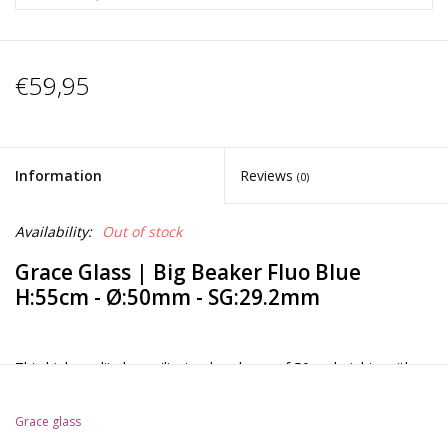
€59,95
Information
Reviews
(0)
Availability:
Out of stock
Grace Glass | Big Beaker Fluo Blue
H:55cm - Ø:50mm - SG:29.2mm
This high quality borosilicate glass bong of 50cm height , with a
Beaker base design and a double slitted 6-arm percolator is
coming in an amazing satinated purple fluo color and very
Grace glass
accurate details on the bowl handle. This bong is equipped with