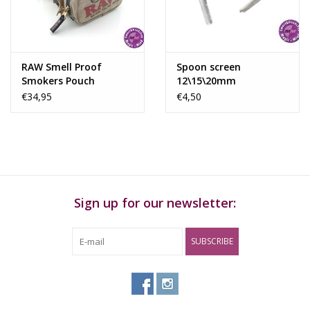
RAW Smell Proof
Spoon screen
Smokers Pouch
12\15\20mm
€34,95
€4,50
Sign up for our newsletter:
SUBSCRIBE