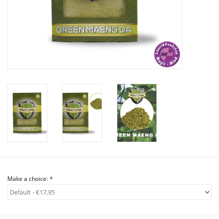
Rituals & Incences
Sale
Make a choice:
*