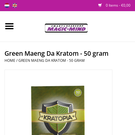
0 Items - €0,00
Home
New
Green Maeng Da Kratom - 50 gram
HOME
/
GREEN MAENG DA KRATOM - 50 GRAM
Smartshop
Headshop
SEEDSHOP
Health Supplies
Psychedelic