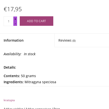
€17,95
+
ADD TO CART
-
Information
Reviews
(0)
Availability:
In stock
Details:
Contents:
50 grams
Ingredients:
Mitragyna speciosa
Kratopia Green Maeng Da Kratom (50 grams)
kratopia
Green Maeng Da kratom is the mildest variant of the Maeng
Add to wishlist
/
Add to comparison
/
Print