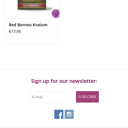
Recommended dosage:
4 to 5 grams
Dosage:
In addition to your own body weight and sensitivity, the
Red Borneo Kratom
dosage also depends heavily on the strength of the kratom.
€17,95
Generally, 5–10 grams of dried leaves should be sufficient for
inexperienced users. The dosage can be slightly lower with
kratom powder, which is usually stronger than regular leaves
(3-5 grams). The same applies to extract. Kratom is not
addictive if used responsibly and no more than once or twice
a month. More experienced users will feel the need to
increase the dosage after some time.
Sign up for our newsletter:
Higher doses of kratom tend to have strong calming effects,
regardless of the strain used.
SUBSCRIBE
Mild Effect:
<3 grams
Fair/Good Effect:
>3-5
Strong Effect:
> 5-6 grams