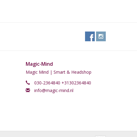
Magic-Mind
Magic Mind | Smart & Headshop
030-2364840 +31302364840
info@magic-mind.nl