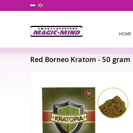
HOME
Red Borneo Kratom - 50 gram