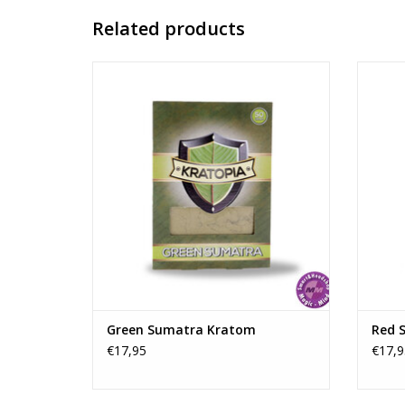
Related products
Green Sumatra kratom is a balanced
Red S
kratom strain from Indonesia that is often
users 
chosen by users seeking a combination of
and mo
light energy and a pleasant feeling of
la
relaxation.
ADD TO CART
Green Sumatra Kratom
Red 
€17,95
€17,9