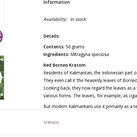
Information
Availability:
In stock
Details:
Contents:
50 grams
Ingredients:
Mitragyna speciosa
Red Borneo Kratom
Residents of Kalimantan, the Indonesian part of
They even call it ‘the heavenly leaves of Borneo’.
Looking back, they now regard the leaves as a 
various forms. The leaves, for example, as ciga
But modern Kalimantans use it primarily as a tea
suitable for that purpose. It is made from leave
This was followed by a special treatment involv
kratopia
For this kratom, as with all kratom, an excessiv