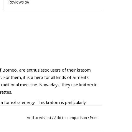
Reviews
(0)
 Borneo, are enthusiastic users of their kratom.
 For them, it is a herb for all kinds of ailments.
traditional medicine. Nowadays, they use kratom in
rettes.
 for extra energy. This kratom is particularly
s that have been allowed to dry for a longer period.
ing light fermentation.
Add to wishlist
/
Add to comparison
/
Print
e dose can lead to side effects and habituation.