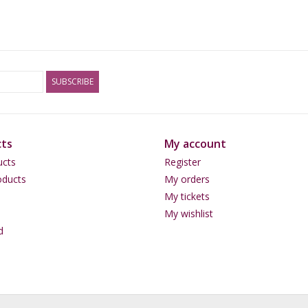
Mild Effect:
<3 grams
Fair/Good Effect:
>3-5
Strong Effect:
> 5-6 grams
SUBSCRIBE
ts
My account
ucts
Register
ducts
My orders
My tickets
My wishlist
d