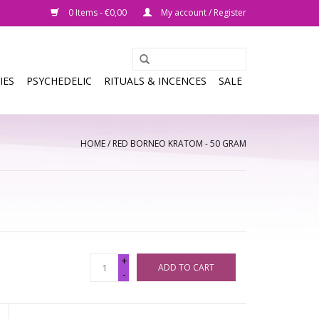
0 Items - €0,00
My account / Register
IES
PSYCHEDELIC
RITUALS & INCENCES
SALE
HOME
/
RED BORNEO KRATOM - 50 GRAM
+
ADD TO CART
-