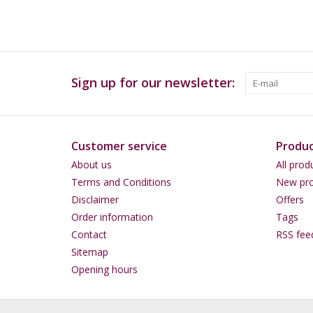
Sign up for our newsletter:
Customer service
Produc
About us
All prod
Terms and Conditions
New pro
Disclaimer
Offers
Order information
Tags
Contact
RSS fee
Sitemap
Opening hours