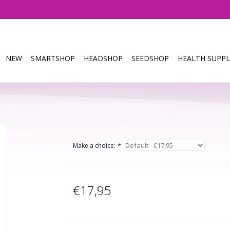
NEW
SMARTSHOP
HEADSHOP
SEEDSHOP
HEALTH SUPPL
Make a choice:
*
€17,95