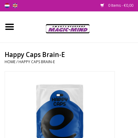
0 Items - €0,00
Home
New
Happy Caps Brain-E
HOME
/
HAPPY CAPS BRAIN-E
Smartshop
Headshop
SEEDSHOP
Health Supplies
Psychedelic