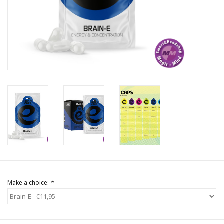
Rituals & Incences
Sale
Make a choice:
*