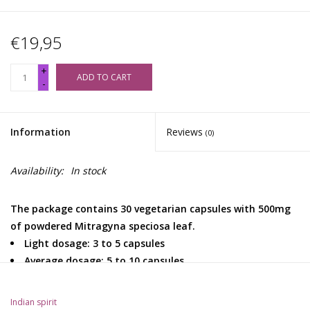
€19,95
+
ADD TO CART
-
Information
Reviews
(0)
Availability:
In stock
The package contains 30 vegetarian capsules with 500mg
of powdered Mitragyna speciosa leaf.
Light dosage: 3 to 5 capsules
Average dosage: 5 to 10 capsules
High dosage: 10 to 15 capsules
Indian spirit