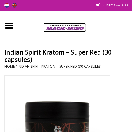
0 Items - €0,00
Home
New
Indian Spirit Kratom – Super Red (30
capsules)
Smartshop
HOME
/
INDIAN SPIRIT KRATOM – SUPER RED (30 CAPSULES)
Headshop
SEEDSHOP
Health Supplies
Psychedelic