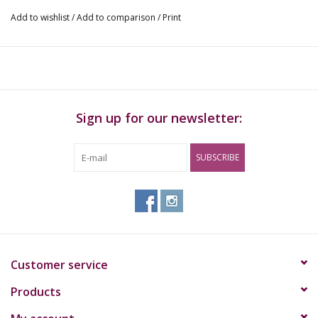
Add to wishlist
/
Add to comparison
/
Print
Warning!
This product is not suitable for children, pregnant women, and
persons under 18 years of age.
Consult your doctor if you are taking medication at the same
Sign up for our newsletter:
time or if you have health problems.
It is not recommended to take part in traffic or operate (heavy)
SUBSCRIBE
machinery during and up to 24 hours after use.
If you experience unwanted side effects, stop using this product
immediately
Customer service
Products