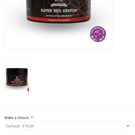
Rituals & Incences
Sale
Make a choice:
*