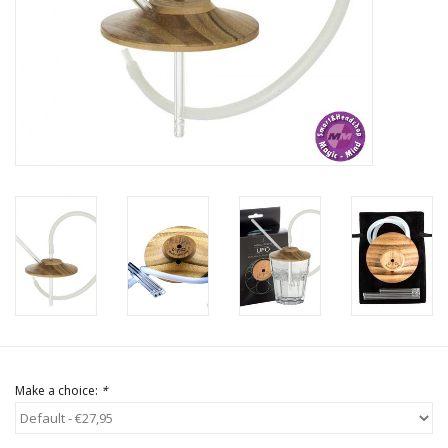
Rituals & Incences
Sale
Make a choice:
*