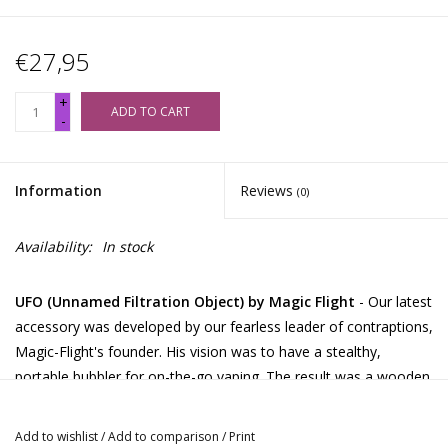
€27,95
+
ADD TO CART
-
Information
Reviews
(0)
Availability:
In stock
UFO (Unnamed Filtration Object) by Magic Flight
- Our latest
accessory was developed by our fearless leader of contraptions,
Magic-Flight's founder. His vision was to have a stealthy,
portable bubbler for on-the-go vaping. The result was a wooden
lid that fit over the top of a water glass. As we studied his latest
invention, we became quite amused with how it closely
Add to wishlist
/
Add to comparison
/
Print