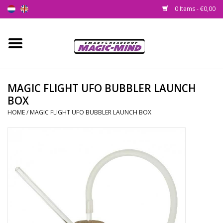
0 Items - €0,00
Home
New
MAGIC FLIGHT UFO BUBBLER LAUNCH
BOX
Smartshop
HOME
/
MAGIC FLIGHT UFO BUBBLER LAUNCH BOX
Headshop
SEEDSHOP
Health Supplies
Psychedelic