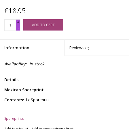
€18,95
+
ADD TO CART
-
Information
Reviews
(0)
Availability:
In stock
Details:
Mexican Sporeprint
Contents:
1x Sporeprint
General Information:
Sporeprints
These sporeprints offer a gateway to profound psychedelic
explorations and reveal the complex genetic structures and
Add to wishlist
/
Add to comparison
/
Print