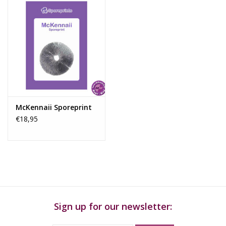
Start with a sterile petri dish containing an agar solution. You
can make this solution yourself or purchase ready-made agar
plates. Ensure that you open the dishes under sterile conditions
to prevent contamination.
Step 2:
Adding Spores
Are you using a spore print? Then carefully scrape a small
amount of spores onto the surface of the agar in the petri dish.
For a liquid spore solution, use a sterile syringe to apply a small
McKennaii Sporeprint
drop to the agar base.
€18,95
Step 3:
Incubating the Spores
Seal the petri dish tightly and place it in a controlled environment
where the spores can germinate and develop into mycelium.
This process can take several days to weeks, depending on the
species and growth conditions.
Step 4:
Isolating Healthy Mycelium
Sign up for our newsletter:
Once the mycelium has spread across the surface of the agar,