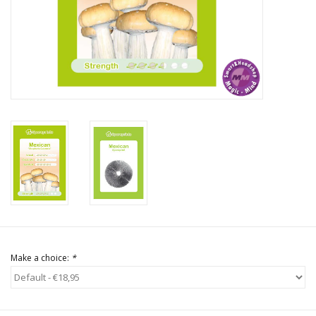
Rituals & Incences
Sale
Make a choice:
*