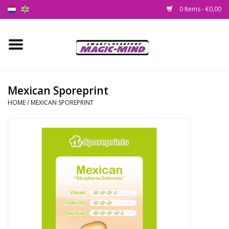
0 Items - €0,00
Home
New
Mexican Sporeprint
HOME
/
MEXICAN SPOREPRINT
Smartshop
Headshop
SEEDSHOP
Health Supplies
Psychedelic