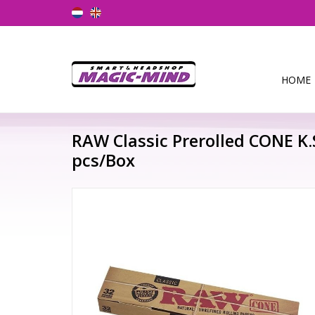
HOME
RAW Classic Prerolled CONE K
pcs/Box