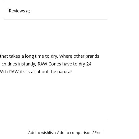
Reviews
(0)
hat takes a long time to dry. Where other brands
hich dries instantly, RAW Cones have to dry 24
th RAW it's is all about the natural!
Add to wishlist
/
Add to comparison
/
Print