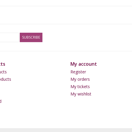
SUBSCRIBE
ts
My account
ucts
Register
ducts
My orders
My tickets
My wishlist
d