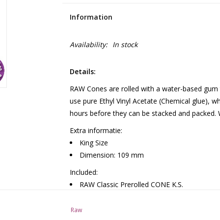
Information
Availability:
In stock
Details:
RAW Cones are rolled with a water-based gum t
use pure Ethyl Vinyl Acetate (Chemical glue), w
hours before they can be stacked and packed. Wi
Extra informatie:
King Size
Dimension: 109 mm
Included:
RAW Classic Prerolled CONE K.S.
32 packs in a box
Raw