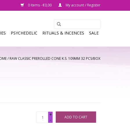
0 Items - €0,00
My account / Register
IES
PSYCHEDELIC
RITUALS & INCENCES
SALE
OME
/
RAW CLASSIC PREROLLED CONE K.S. 109MM 32 PCS/BOX
+
ADD TO CART
-