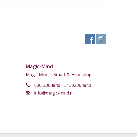
Magic-Mind
Magic Mind | Smart & Headshop
030-2364840 +31302364840
info@magic-mind.nl