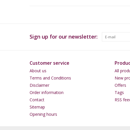
Sign up for our newsletter:
Customer service
Produc
About us
All prod
Terms and Conditions
New pro
Disclaimer
Offers
Order information
Tags
Contact
RSS fee
Sitemap
Opening hours