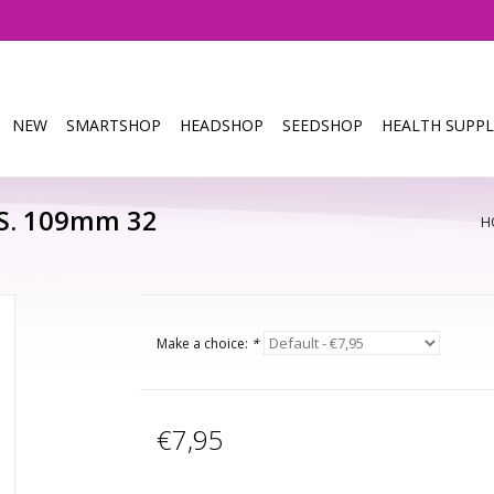
NEW
SMARTSHOP
HEADSHOP
SEEDSHOP
HEALTH SUPPL
.S. 109mm 32
H
Make a choice:
*
€7,95