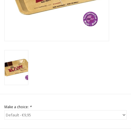
Rituals & Incences
Sale
Make a choice:
*