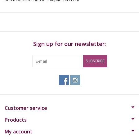
Sign up for our newsletter:
SUBSCRIBE
Customer service
Products
My account