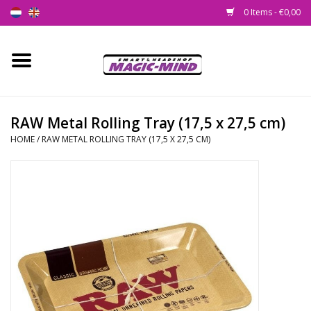
0 Items - €0,00
Home
New
RAW Metal Rolling Tray (17,5 x 27,5 cm)
HOME
/
RAW METAL ROLLING TRAY (17,5 X 27,5 CM)
Smartshop
Headshop
SEEDSHOP
Health Supplies
Psychedelic