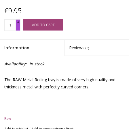
€9,95
+
ADD TO CART
-
Information
Reviews
(0)
Availability:
In stock
The RAW Metal Rolling tray is made of very high quality and
thickness metal with perfectly curved corners.
Raw
Add to wishlist
/
Add to comparison
/
Print